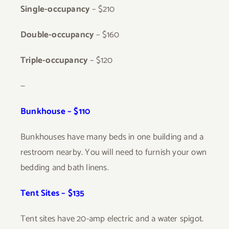
Single-occupancy
– $210
Double-occupancy
– $160
Triple-occupancy
– $120
—
Bunkhouse – $110
Bunkhouses have many beds in one building and a
restroom nearby. You will need to furnish your own
bedding and bath linens.
Tent Sites – $135
Tent sites have 20-amp electric and a water spigot.