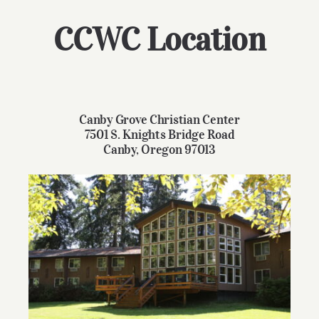
Give
CCWC Location
Contact
Canby Grove Christian Center
7501 S. Knights Bridge Road
Canby, Oregon 97013