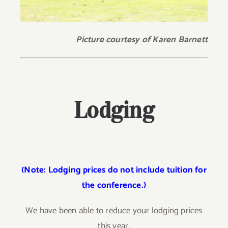
Picture courtesy of Karen Barnett
Lodging
(Note: Lodging prices do not include tuition for
the conference.)
We have been able to reduce your lodging prices
this year.