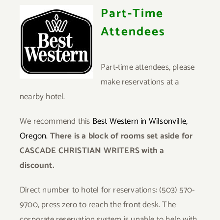
Part-Time
Attendees
Part-time attendees, please
make reservations at a
nearby hotel.
We recommend this
Best Western in Wilsonville,
Oregon.
There is a block of rooms set aside for
CASCADE CHRISTIAN WRITERS with a
discount.
Direct number to hotel for reservations:
(503) 570-
9700, press zero to reach the front desk. The
corporate reservation system is unable to help with