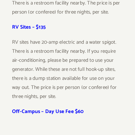
There is a restroom facility nearby. The price is per
person (or conferee) for three nights, per site.
RV Sites – $135
RV sites have 20-amp electric and a water spigot.
There is a restroom facility nearby. If you require
air-conditioning, please be prepared to use your
generator. While these are not full hook-up sites,
there is a dump station available for use on your
way out. The price is per person (or conferee) for
three nights, per site.
Off-Campus – Day Use Fee $60