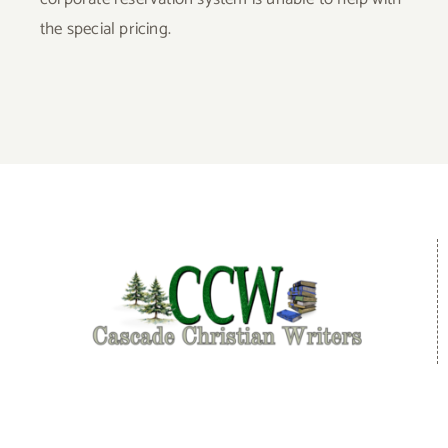
the special pricing.