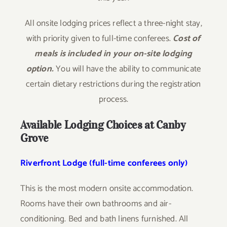
All onsite lodging prices reflect a three-night stay,
with priority given to full-time conferees.
Cost of
meals is included in your on-site lodging
option.
You will have the ability to communicate
certain dietary restrictions during the registration
process.
Available Lodging Choices at Canby
Grove
Riverfront Lodge (full-time conferees only)
This is the most modern onsite accommodation.
Rooms have their own bathrooms and air-
conditioning. Bed and bath linens furnished. All