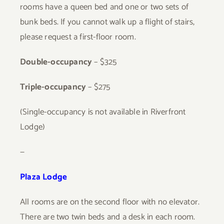
rooms have a queen bed and one or two sets of
bunk beds. If you cannot walk up a flight of stairs,
please request a first-floor room.
Double-occupancy
– $325
Triple-occupancy
– $275
(Single-occupancy is not available in Riverfront
Lodge)
—
Plaza Lodge
All rooms are on the second floor with no elevator.
There are two twin beds and a desk in each room.