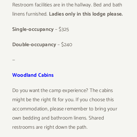
Restroom facilities are in the hallway. Bed and bath
linens furnished.
Ladies only in this lodge please.
Single-occupancy
– $325
Double-occupancy
–
$240
—
Woodland Cabins
Do you want the camp experience? The cabins
might be the right fit for you. If you choose this
accommodation, please remember to bring your
own bedding and bathroom linens. Shared
restrooms are right down the path.