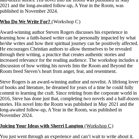
2021 and the long-awaited follow-up, A Year in the Room, was
published in November 2024.
Who Do We Write For?
(Workshop C)
Award-winning author Steven Rogers discusses his experience in
learning how a faith-based writer can be personally impacted by what
he/she writes and how their spiritual journey can be positively affected.
He encourages Christian authors to allow themselves to be revealed
through their writing, a practice that creates authentic stories and
increased relevance for the reading audience. The workshop includes a
discussion of how writing his novels Into the Room and Beyond the
Room freed Steven’s heart from anger, fear, and resentment.
Steve Rogers is an award-winning author and novelist. A lifelong lover
of books and literature, he dreamed for years of a time he could fully
commit to learning the craft. Since retiring from the corporate world in
2016, Steve has done just that, completing two novels and a half-dozen
stories. His novel Into the Room was published in May 2021 and the
long-awaited follow-up, A Year in the Room, was published in
November 2024.
Juicing Your Ideas with Sherri Langton
(Workshop C)
You just went through an experience and can’t wait to write about it.