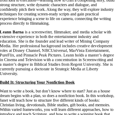
from idea to execution—learning how to craft a compelling story, build
strong structure, write dynamic characters and dialogue, and
confidently pitch their work. Along the way, they will explore industry
techniques for creating screen-ready scripts and gain practical
experience bringing a scene to life on camera, connecting the writing
process directly to filmmaking.
Leann Barna
is a screenwriter, filmmaker, and media scholar with
extensive experience in both the entertainment industry and
education. She is the founder and lead writer of Mining Company
Media. Her professional background includes creative development
roles at Disney Channel, NBCUniversal, MarVista Entertainment,
PureFlix, and Pinnacle Peak Pictures. Leann holds a master’s degree
in Cinema and Television with a concentration in Screenwriting and
a master’s degree in Biblical Studies from Regent University. She is
currently pursuing a doctorate in Strategic Media at Liberty
University.
Build It: Structuring Your Nonfiction Book
Want to write a book, but don’t know where to start? Just as a house
dream begins with a plan, so does a nonfiction book. In this workshop,
Janet will teach how to structure five different kinds of books:
Christian living, devotionals, Bible studies, gift books, and memoirs.
Within varied frameworks, you will learn different approaches, how to
introduce and teach Scripture, and how to write a winning book that