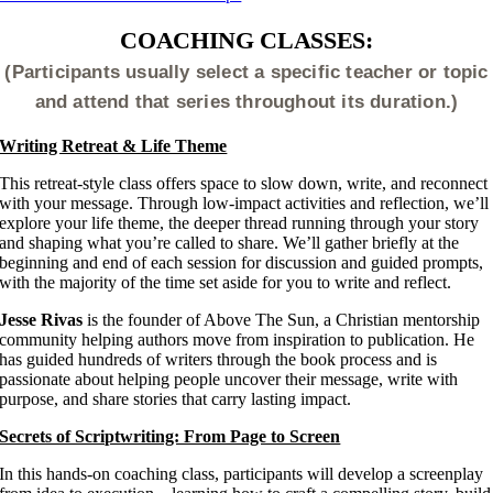
COACHING CLASSES:
(Participants usually select a specific teacher or topic
and attend that series throughout its duration.)
Writing Retreat & Life Theme
This retreat-style class offers space to slow down, write, and reconnect
with your message. Through low-impact activities and reflection, we’ll
explore your life theme, the deeper thread running through your story
and shaping what you’re called to share. We’ll gather briefly at the
beginning and end of each session for discussion and guided prompts,
with the majority of the time set aside for you to write and reflect.
Jesse Rivas
is the founder of Above The Sun, a Christian mentorship
community helping authors move from inspiration to publication. He
has guided hundreds of writers through the book process and is
passionate about helping people uncover their message, write with
purpose, and share stories that carry lasting impact.
Secrets of Scriptwriting: From Page to Screen
In this hands-on coaching class, participants will develop a screenplay