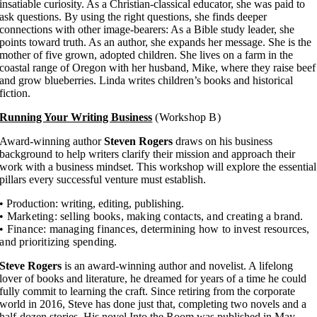
insatiable curiosity. As a Christian-classical educator, she was paid to
ask questions. By using the right questions, she finds deeper
connections with other image-bearers: As a Bible study leader, she
points toward truth. As an author, she expands her message. She is the
mother of five grown, adopted children. She lives on a farm in the
coastal range of Oregon with her husband, Mike, where they raise beef
and grow blueberries. Linda writes children’s books and historical
fiction.
Running Your Writing Business
(Workshop B)
Award-winning author
Steven Rogers
draws on his business
background to help writers clarify their mission and approach their
work with a business mindset. This workshop will explore the essential
pillars every successful venture must establish.
• Production: writing, editing, publishing.
• Marketing: selling books, making contacts, and creating a brand.
• Finance: managing finances, determining how to invest resources,
and prioritizing spending.
Steve Rogers
is an award-winning author and novelist. A lifelong
lover of books and literature, he dreamed for years of a time he could
fully commit to learning the craft. Since retiring from the corporate
world in 2016, Steve has done just that, completing two novels and a
half-dozen stories. His novel Into the Room was published in May