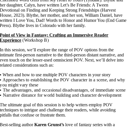
her daughter, Calyn, have written Let’s Be Friends: A Tween
Devotional on Finding and Keeping Strong Friendships (Harvest
House, 2023). Blythe, her mother, and her son, William Daniel, have
written I Love You, Dad! Words to Honor and Humor You (End Game
Press). Blythe lives in Colorado with her family.
Point of View in Fantasy: Crafting an Immersive Reader
Experience
(Workshop B)
In this session, we’ll explore the range of POV options from the
intimate first-person narrative to the third-person distant narrative, and
even touch on the lesser-used omniscient POV. Next, we’ll delve into
related considerations such as:
• When and how to use multiple POV characters in your story
• Approaches to establishing the POV character in a scene, and why
you might vary these
• The advantages, and occasional disadvantages, of immediate scene
• Narrative distance for world building and character development
The ultimate goal of this session is to help writers employ POV
techniques to intrigue and challenge their readers, while avoiding
pitfalls that confuse or frustrate them.
Best-selling author
Karen Grunst’s
love of fantasy series with a