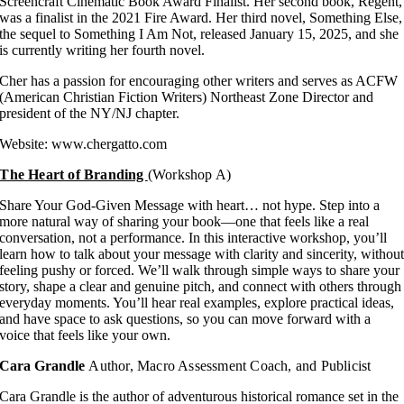
Screencraft Cinematic Book Award Finalist. Her second book, Regent,
was a finalist in the 2021 Fire Award. Her third novel, Something Else,
the sequel to Something I Am Not, released January 15, 2025, and she
is currently writing her fourth novel.
Cher has a passion for encouraging other writers and serves as ACFW
(American Christian Fiction Writers) Northeast Zone Director and
president of the NY/NJ chapter.
Website: www.chergatto.com
The Heart of Branding
(Workshop A)
Share Your God-Given Message with heart… not hype. Step into a
more natural way of sharing your book—one that feels like a real
conversation, not a performance. In this interactive workshop, you’ll
learn how to talk about your message with clarity and sincerity, withou
feeling pushy or forced. We’ll walk through simple ways to share your
story, shape a clear and genuine pitch, and connect with others through
everyday moments. You’ll hear real examples, explore practical ideas,
and have space to ask questions, so you can move forward with a
voice that feels like your own.
Cara Grandle
Author, Macro Assessment Coach, and Publicist
Cara Grandle is the author of adventurous historical romance set in the