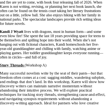
and fire are yet to come, with book four releasing fall of 2026. When
Karen is not writing, revising, or planning her next book launch, she
often can be found on the tennis court taking her literary frustrations
out on a little, yellow ball. She also enjoys hiking with her family in
national parks. The spectacular landscapes provide rich setting ideas
for future novels.
Kandi J Wyatt
lives with dragons, most in human form—and some
even blow fire! She spent the last 18 years providing space for teens to
be themselves and spilling hope into their world. When she’s not
hanging out with fictional characters, Kandi homeschools her five-
year-old granddaughter and chilling with family, watching anime or
playing games. Her toddler granddaughter keeps everyone running—
often in circles—and full of joy.
Story Threads
(Workshop A)
Many successful novelists write by the seat of their pants—but that
freedom often comes at a cost: sagging middles, wandering subplots,
and endings that don’t land. In this workshop, Karen will show how
discovery writers can maintain narrative momentum without
abandoning their intuitive process. We will explore practical
techniques for tracking story threads, strengthening cause-and-effect,
and navigating synopsis requirements without abandoning a
discovery-writing approach. Ideal for pantsers who love creative