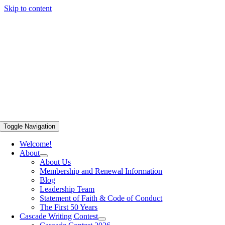
Skip to content
Toggle Navigation
Welcome!
About
About Us
Membership and Renewal Information
Blog
Leadership Team
Statement of Faith & Code of Conduct
The First 50 Years
Cascade Writing Contest