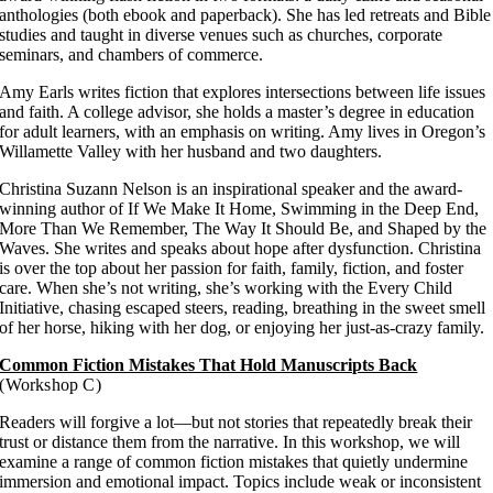
anthologies (both ebook and paperback). She has led retreats and Bible
studies and taught in diverse venues such as churches, corporate
seminars, and chambers of commerce.
Amy Earls writes fiction that explores intersections between life issues
and faith. A college advisor, she holds a master’s degree in education
for adult learners, with an emphasis on writing. Amy lives in Oregon’s
Willamette Valley with her husband and two daughters.
Christina Suzann Nelson is an inspirational speaker and the award-
winning author of If We Make It Home, Swimming in the Deep End,
More Than We Remember, The Way It Should Be, and Shaped by the
Waves. She writes and speaks about hope after dysfunction. Christina
is over the top about her passion for faith, family, fiction, and foster
care. When she’s not writing, she’s working with the Every Child
Initiative, chasing escaped steers, reading, breathing in the sweet smell
of her horse, hiking with her dog, or enjoying her just-as-crazy family.
Common Fiction Mistakes That Hold Manuscripts Back
(Workshop C)
Readers will forgive a lot—but not stories that repeatedly break their
trust or distance them from the narrative. In this workshop, we will
examine a range of common fiction mistakes that quietly undermine
immersion and emotional impact. Topics include weak or inconsistent