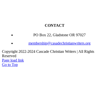
CONTACT
PO Box 22, Gladstone OR 97027
membership@casadechristianwriters.org
Copyright 2022-2024 Cascade Christian Writers | All Rights
Reserved
Page load link
Go to Top