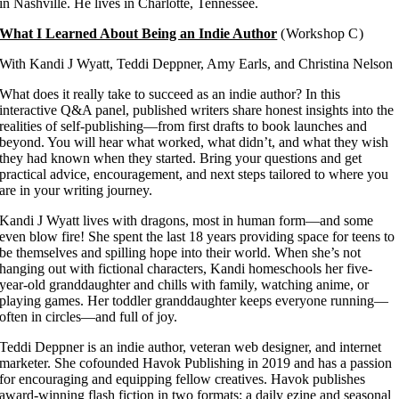
in Nashville. He lives in Charlotte, Tennessee.
What I Learned About Being an Indie Author
(Workshop C)
With Kandi J Wyatt, Teddi Deppner, Amy Earls, and Christina Nelson
What does it really take to succeed as an indie author? In this
interactive Q&A panel, published writers share honest insights into the
realities of self-publishing—from first drafts to book launches and
beyond. You will hear what worked, what didn’t, and what they wish
they had known when they started. Bring your questions and get
practical advice, encouragement, and next steps tailored to where you
are in your writing journey.
Kandi J Wyatt lives with dragons, most in human form—and some
even blow fire! She spent the last 18 years providing space for teens to
be themselves and spilling hope into their world. When she’s not
hanging out with fictional characters, Kandi homeschools her five-
year-old granddaughter and chills with family, watching anime, or
playing games. Her toddler granddaughter keeps everyone running—
often in circles—and full of joy.
Teddi Deppner is an indie author, veteran web designer, and internet
marketer. She cofounded Havok Publishing in 2019 and has a passion
for encouraging and equipping fellow creatives. Havok publishes
award-winning flash fiction in two formats: a daily ezine and seasonal