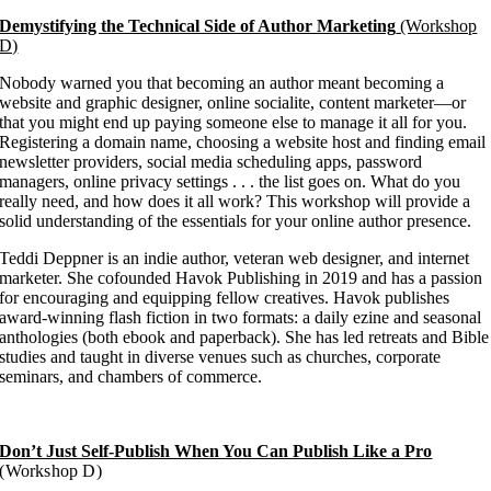
Demystifying the Technical Side of Author Marketing
(Workshop
D)
Nobody warned you that becoming an author meant becoming a
website and graphic designer, online socialite, content marketer—or
that you might end up paying someone else to manage it all for you.
Registering a domain name, choosing a website host and finding email
newsletter providers, social media scheduling apps, password
managers, online privacy settings . . . the list goes on. What do you
really need, and how does it all work? This workshop will provide a
solid understanding of the essentials for your online author presence.
Teddi Deppner is an indie author, veteran web designer, and internet
marketer. She cofounded Havok Publishing in 2019 and has a passion
for encouraging and equipping fellow creatives. Havok publishes
award-winning flash fiction in two formats: a daily ezine and seasonal
anthologies (both ebook and paperback). She has led retreats and Bible
studies and taught in diverse venues such as churches, corporate
seminars, and chambers of commerce.
Don’t Just Self-Publish When You Can Publish Like a Pro
(Workshop D)