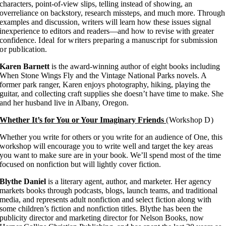
characters, point-of-view slips, telling instead of showing, an
overreliance on backstory, research missteps, and much more. Through
examples and discussion, writers will learn how these issues signal
inexperience to editors and readers—and how to revise with greater
confidence.
Ideal for writers preparing a manuscript for submission
or publication.
Karen Barnett
is the award-winning author of eight books including
When Stone Wings Fly and the Vintage National Parks novels. A
former park ranger, Karen enjoys photography, hiking, playing the
guitar, and collecting craft supplies she doesn’t have time to make. She
and her husband live in Albany, Oregon.
Whether It’s for You or Your Imaginary Friends
(Workshop D)
Whether you write for others or you write for an audience of One, this
workshop will encourage you to write well and target the key areas
you want to make sure are in your book. We’ll spend most of the time
focused on nonfiction but will lightly cover fiction.
Blythe Daniel
is a literary agent, author, and marketer. Her agency
markets books through podcasts, blogs, launch teams, and traditional
media, and represents adult nonfiction and select fiction along with
some children’s fiction and nonfiction titles. Blythe has been the
publicity director and marketing director for Nelson Books, now