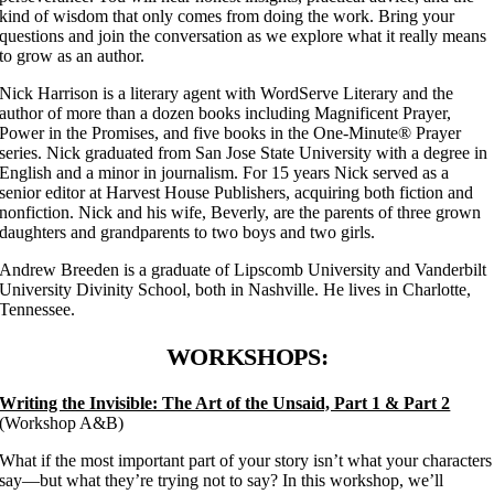
kind of wisdom that only comes from doing the work. Bring your
questions and join the conversation as we explore what it really means
to grow as an author.
Nick Harrison is a literary agent with WordServe Literary and the
author of more than a dozen books including Magnificent Prayer,
Power in the Promises, and five books in the One-Minute® Prayer
series. Nick graduated from San Jose State University with a degree in
English and a minor in journalism. For 15 years Nick served as a
senior editor at Harvest House Publishers, acquiring both fiction and
nonfiction. Nick and his wife, Beverly, are the parents of three grown
daughters and grandparents to two boys and two girls.
Andrew Breeden is a graduate of Lipscomb University and Vanderbilt
University Divinity School, both in Nashville. He lives in Charlotte,
Tennessee.
WORKSHOPS:
Writing the Invisible: The Art of the Unsaid, Part 1 & Part 2
(Workshop A&B)
What if the most important part of your story isn’t what your characters
say—but what they’re trying not to say? In this workshop, we’ll