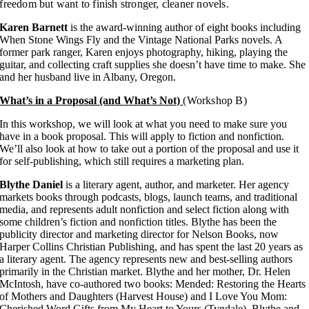
freedom but want to finish stronger, cleaner novels.
Karen Barnett
is the award-winning author of eight books including
When Stone Wings Fly and the Vintage National Parks novels. A
former park ranger, Karen enjoys photography, hiking, playing the
guitar, and collecting craft supplies she doesn’t have time to make. She
and her husband live in Albany, Oregon.
What’s in a Proposal (and What’s Not)
(Workshop B)
In this workshop, we will look at what you need to make sure you
have in a book proposal. This will apply to fiction and nonfiction.
We’ll also look at how to take out a portion of the proposal and use it
for self-publishing, which still requires a marketing plan.
Blythe Daniel
is a literary agent, author, and marketer. Her agency
markets books through podcasts, blogs, launch teams, and traditional
media, and represents adult nonfiction and select fiction along with
some children’s fiction and nonfiction titles. Blythe has been the
publicity director and marketing director for Nelson Books, now
Harper Collins Christian Publishing, and has spent the last 20 years as
a literary agent. The agency represents new and best-selling authors
primarily in the Christian market. Blythe and her mother, Dr. Helen
McIntosh, have co-authored two books: Mended: Restoring the Hearts
of Mothers and Daughters (Harvest House) and I Love You Mom:
Cherished Word Gifts from My Heart to Yours (Tyndale). Blythe and