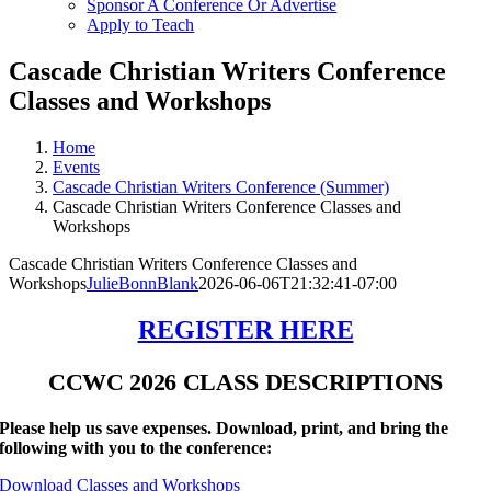
Sponsor A Conference Or Advertise
Apply to Teach
Cascade Christian Writers Conference
Classes and Workshops
Home
Events
Cascade Christian Writers Conference (Summer)
Cascade Christian Writers Conference Classes and
Workshops
Cascade Christian Writers Conference Classes and
Workshops
JulieBonnBlank
2026-06-06T21:32:41-07:00
REGISTER HERE
CCWC 2026 CLASS DESCRIPTIONS
Please help us save expenses. Download, print, and bring the
following with you to the conference:
Download Classes and Workshops