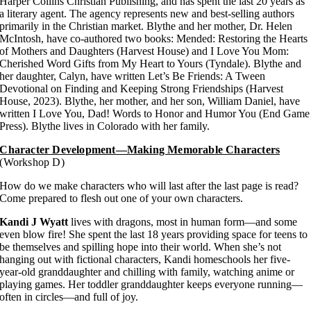
Harper Collins Christian Publishing, and has spent the last 20 years as
a literary agent. The agency represents new and best-selling authors
primarily in the Christian market. Blythe and her mother, Dr. Helen
McIntosh, have co-authored two books: Mended: Restoring the Hearts
of Mothers and Daughters (Harvest House) and I Love You Mom:
Cherished Word Gifts from My Heart to Yours (Tyndale). Blythe and
her daughter, Calyn, have written Let’s Be Friends: A Tween
Devotional on Finding and Keeping Strong Friendships (Harvest
House, 2023). Blythe, her mother, and her son, William Daniel, have
written I Love You, Dad! Words to Honor and Humor You (End Game
Press). Blythe lives in Colorado with her family.
Character Development—Making Memorable Characters
(Workshop D)
How do we make characters who will last after the last page is read?
Come prepared to flesh out one of your own characters.
Kandi J Wyatt
lives with dragons, most in human form—and some
even blow fire! She spent the last 18 years providing space for teens to
be themselves and spilling hope into their world. When she’s not
hanging out with fictional characters, Kandi homeschools her five-
year-old granddaughter and chilling with family, watching anime or
playing games. Her toddler granddaughter keeps everyone running—
often in circles—and full of joy.