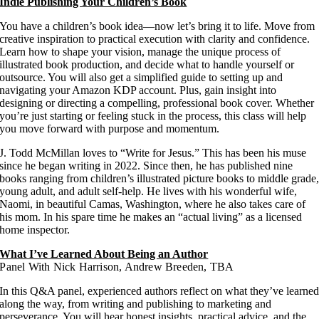
Indie Publishing Your Children’s Book
You have a children’s book idea—now let’s bring it to life. Move from
creative inspiration to practical execution with clarity and confidence.
Learn how to shape your vision, manage the unique process of
illustrated book production, and decide what to handle yourself or
outsource. You will also get a simplified guide to setting up and
navigating your Amazon KDP account. Plus, gain insight into
designing or directing a compelling, professional book cover. Whether
you’re just starting or feeling stuck in the process, this class will help
you move forward with purpose and momentum.
J. Todd McMillan loves to “Write for Jesus.” This has been his muse
since he began writing in 2022. Since then, he has published nine
books ranging from children’s illustrated picture books to middle grade
young adult, and adult self-help. He lives with his wonderful wife,
Naomi, in beautiful Camas, Washington, where he also takes care of
his mom. In his spare time he makes an “actual living” as a licensed
home inspector.
What I’ve Learned About Being an Author
Panel With Nick Harrison, Andrew Breeden, TBA
In this Q&A panel, experienced authors reflect on what they’ve learne
along the way, from writing and publishing to marketing and
perseverance. You will hear honest insights, practical advice, and the