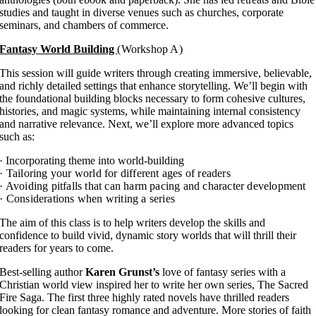
studies and taught in diverse venues such as churches, corporate
seminars, and chambers of commerce.
Fantasy World Building
(Workshop A)
This session will guide writers through creating immersive, believable,
and richly detailed settings that enhance storytelling. We’ll begin with
the foundational building blocks necessary to form cohesive cultures,
histories, and magic systems, while maintaining internal consistency
and narrative relevance. Next, we’ll explore more advanced topics
such as:
· Incorporating theme into world-building
· Tailoring your world for different ages of readers
· Avoiding pitfalls that can harm pacing and character development
· Considerations when writing a series
The aim of this class is to help writers develop the skills and
confidence to build vivid, dynamic story worlds that will thrill their
readers for years to come.
Best-selling author
Karen Grunst’s
love of fantasy series with a
Christian world view inspired her to write her own series, The Sacred
Fire Saga. The first three highly rated novels have thrilled readers
looking for clean fantasy romance and adventure. More stories of faith