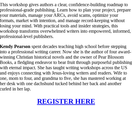
This workshop gives authors a clear, confidence-building roadmap to
professional-grade publishing. Learn how to plan your project, prepare
your materials, manage your ARCs, avoid scams, optimize your
formats, market with intention, and manage record-keeping without
losing your mind. With practical tools and insider strategies, this
workshop transforms overwhelmed writers into empowered, informed,
professional-level publishers.
Kendy Pearson
spent decades teaching high school before stepping
into a professional writing career. Now she is the author of four award-
winning Christian historical novels and the owner of Pear Blossom
Books, a fledgling endeavor to bear fruit through purposeful publishin
with eternal impact. She has taught writing workshops across the US
and enjoys connecting with Jesus-loving writers and readers. Wife to
one, mom to four, and grandma to five, she has mastered working at
her desk with one dachshund tucked behind her back and another
curled in her lap.
REGISTER HERE