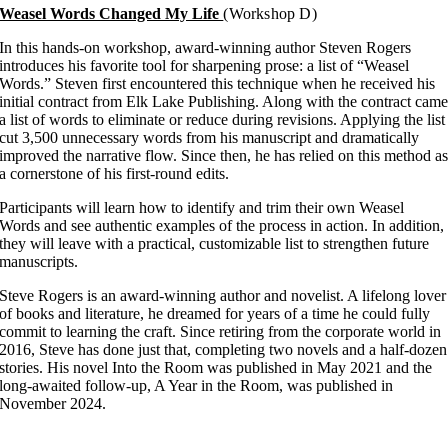
Weasel Words Changed My Life
(Workshop D)
In this hands-on workshop, award-winning author Steven Rogers
introduces his favorite tool for sharpening prose: a list of “Weasel
Words.” Steven first encountered this technique when he received his
initial contract from Elk Lake Publishing. Along with the contract cam
a list of words to eliminate or reduce during revisions. Applying the list
cut 3,500 unnecessary words from his manuscript and dramatically
improved the narrative flow. Since then, he has relied on this method a
a cornerstone of his first-round edits.
Participants will learn how to identify and trim their own Weasel
Words and see authentic examples of the process in action. In addition,
they will leave with a practical, customizable list to strengthen future
manuscripts.
Steve Rogers is an award-winning author and novelist. A lifelong lover
of books and literature, he dreamed for years of a time he could fully
commit to learning the craft. Since retiring from the corporate world in
2016, Steve has done just that, completing two novels and a half-dozen
stories. His novel Into the Room was published in May 2021 and the
long-awaited follow-up, A Year in the Room, was published in
November 2024.