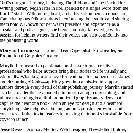
1800s Oregon Territory, including The Ribbon and The Rock. Her
writing journey began later in life, sparked by a single word from the
Lord: “Start.” With humor, heart, and a love of authentic connection,
Cara champions fellow authors in embracing their stories and sharing
them boldly. Known for her warm presence and experience as a
speaker and podcast guest, she blends industry knowledge with a
passion for helping writers find their voices and step confidently into
the publishing world.
Marylin Furumasu –
Launch Team Specialist, Proofreader, and
Promotional Graphics Creator
Marylin Furumasu is a passionate book lover turned creative
professional who helps authors bring their stories to life visually and
editorially. What began as a love for reading—losing herself in stories
and devouring eBooks—quickly grew into a mission to support
authors through every detail of their publishing journey. Marylin starte
as a beta reader then expanded into proofreading, copy editing, and
ultimately crafting beautiful promotional graphics and videos that
capture the heart of a book. With an eye for design and a heart for
storytelling, she delights in helping authors polish their words and
create visuals that invite readers in, making their books irresistible from
cover to launch.
Jesse Rivas –
Author, Mentor, Web Designer, Newsletter Builder,