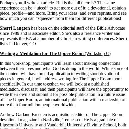
Perhaps you’ll write an article. But is that all there is? The same
experience can be “juiced” to get more out of it: a devotional, opinion
piece, profile—and more. Bring your ideas, and even reprints, and see
how much you can “squeeze” from them for different publications!
Sherri Langton
has been on the editorial staff of the Bible Advocate
since 1989 and is associate editor. She’s also a freelance writer and
represents the BA at a number of Christian writing conferences. Sherri
lives in Denver, CO.
Writing a Meditation for The Upper Room
(Workshop C)
In this workshop, participants will learn about making connections
between their lives and what God is doing in the world. While some of
the content will have broad application to writing short devotional
pieces in general, it will address writing for The Upper Room more
specifically. In our time together, we will look at a published
meditation, discuss it, and then participants will have the opportunity to
write their own and submit it for possible publication in a future issue
of The Upper Room, an international publication with a readership of
more than four million people worldwide.
Andrew Garland Breeden is acquisitions editor of The Upper Room
devotional magazine in Nashville, Tennessee. He is a graduate of
Lipscomb University and Vanderbilt University Divinity School, both