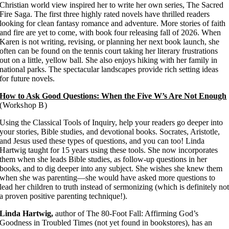
Christian world view inspired her to write her own series, The Sacred
Fire Saga. The first three highly rated novels have thrilled readers
looking for clean fantasy romance and adventure. More stories of faith
and fire are yet to come, with book four releasing fall of 2026. When
Karen is not writing, revising, or planning her next book launch, she
often can be found on the tennis court taking her literary frustrations
out on a little, yellow ball. She also enjoys hiking with her family in
national parks. The spectacular landscapes provide rich setting ideas
for future novels.
How to Ask Good Questions: When the Five W’s Are Not Enough
(Workshop B)
Using the Classical Tools of Inquiry, help your readers go deeper into
your stories, Bible studies, and devotional books. Socrates, Aristotle,
and Jesus used these types of questions, and you can too! Linda
Hartwig taught for 15 years using these tools. She now incorporates
them when she leads Bible studies, as follow-up questions in her
books, and to dig deeper into any subject. She wishes she knew them
when she was parenting—she would have asked more questions to
lead her children to truth instead of sermonizing (which is definitely no
a proven positive parenting technique!).
Linda Hartwig,
author of The 80-Foot Fall: Affirming God’s
Goodness in Troubled Times (not yet found in bookstores), has an