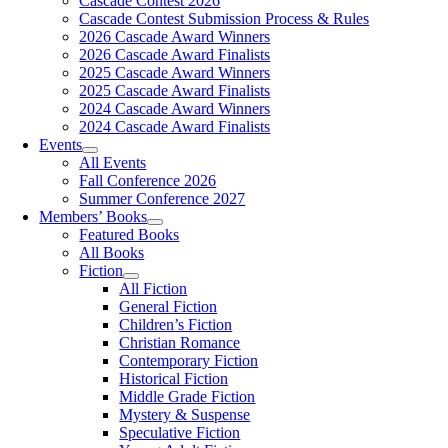
Cascade Contest 2026
Cascade Contest Submission Process & Rules
2026 Cascade Award Winners
2026 Cascade Award Finalists
2025 Cascade Award Winners
2025 Cascade Award Finalists
2024 Cascade Award Winners
2024 Cascade Award Finalists
Events
All Events
Fall Conference 2026
Summer Conference 2027
Members’ Books
Featured Books
All Books
Fiction
All Fiction
General Fiction
Children’s Fiction
Christian Romance
Contemporary Fiction
Historical Fiction
Middle Grade Fiction
Mystery & Suspense
Speculative Fiction