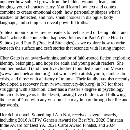
uncover how subtext grows from the hidden wounds, fears, and
longings your characters carry. You’ll learn how text and context
combine to create emotional depth, how personality shapes what’s
masked or deflected, and how small choices in dialogue, body
language, and setting can reveal powerful truths.
Subtext in our stories invites readers to feel instead of being told—and
that’s where the connection happens. Join us for Part A (The Heart of
Subtext) and Part B (Practical Strategies) as we explore how to write
beneath the surface and craft stories that resonate with lasting impact.
Cher Gatto is an award-winning author of faith-rooted fiction explorin
identity, belonging, and hope for adult and young adult readers. She
and her husband (and their five children) founded a ranch in Mexico
(www.ranchoelcamino.org) that works with at-risk youth, families in
crisis, and those with a history of trauma. Their family has also recently
developed a recovery farm (www.recovery-hub.org) in NJ for those
struggling with addiction. Cher has a master’s degree in psychology,
but credits ten years in the desert, raising five children, and following
the heart of God with any wisdom she may impart through her life and
her words.
Her debut novel, Something I Am Not, received several awards,
including 2016 ACFW Genesis Award for Best YA, 2020 Christian
Indie Award for Best YA, 2021 Carol Award Finalist, and 2024