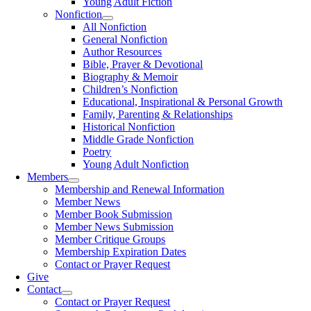
Young Adult Fiction
Nonfiction
All Nonfiction
General Nonfiction
Author Resources
Bible, Prayer & Devotional
Biography & Memoir
Children’s Nonfiction
Educational, Inspirational & Personal Growth
Family, Parenting & Relationships
Historical Nonfiction
Middle Grade Nonfiction
Poetry
Young Adult Nonfiction
Members
Membership and Renewal Information
Member News
Member Book Submission
Member News Submission
Member Critique Groups
Membership Expiration Dates
Contact or Prayer Request
Give
Contact
Contact or Prayer Request