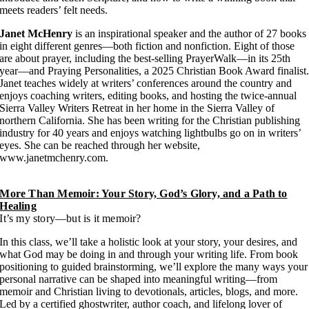
meets readers’ felt needs.
Janet McHenry
is an inspirational speaker and the author of 27 books
in eight different genres—both fiction and nonfiction. Eight of those
are about prayer, including the best-selling PrayerWalk—in its 25th
year—and Praying Personalities, a 2025 Christian Book Award finalist
Janet teaches widely at writers’ conferences around the country and
enjoys coaching writers, editing books, and hosting the twice-annual
Sierra Valley Writers Retreat in her home in the Sierra Valley of
northern California. She has been writing for the Christian publishing
industry for 40 years and enjoys watching lightbulbs go on in writers’
eyes. She can be reached through her website,
www.janetmchenry.com.
More Than Memoir: Your Story, God’s Glory, and a Path to
Healing
It’s my story—but is it memoir?
In this class, we’ll take a holistic look at your story, your desires, and
what God may be doing in and through your writing life. From book
positioning to guided brainstorming, we’ll explore the many ways your
personal narrative can be shaped into meaningful writing—from
memoir and Christian living to devotionals, articles, blogs, and more.
Led by a certified ghostwriter, author coach, and lifelong lover of