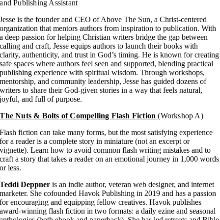
and Publishing Assistant
Jesse is the founder and CEO of Above The Sun, a Christ-centered
organization that mentors authors from inspiration to publication. With
a deep passion for helping Christian writers bridge the gap between
calling and craft, Jesse equips authors to launch their books with
clarity, authenticity, and trust in God’s timing. He is known for creating
safe spaces where authors feel seen and supported, blending practical
publishing experience with spiritual wisdom. Through workshops,
mentorship, and community leadership, Jesse has guided dozens of
writers to share their God-given stories in a way that feels natural,
joyful, and full of purpose.
The Nuts & Bolts of Compelling Flash Fiction
(Workshop A)
Flash fiction can take many forms, but the most satisfying experience
for a reader is a complete story in miniature (not an excerpt or
vignette). Learn how to avoid common flash writing mistakes and to
craft a story that takes a reader on an emotional journey in 1,000 words
or less.
Teddi Deppner
is an indie author, veteran web designer, and internet
marketer. She cofounded Havok Publishing in 2019 and has a passion
for encouraging and equipping fellow creatives. Havok publishes
award-winning flash fiction in two formats: a daily ezine and seasonal
anthologies (both ebook and paperback). She has led retreats and Bible