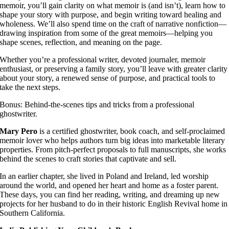
memoir, you’ll gain clarity on what memoir is (and isn’t), learn how to
shape your story with purpose, and begin writing toward healing and
wholeness. We’ll also spend time on the craft of narrative nonfiction—
drawing inspiration from some of the great memoirs—helping you
shape scenes, reflection, and meaning on the page.
Whether you’re a professional writer, devoted journaler, memoir
enthusiast, or preserving a family story, you’ll leave with greater clarity
about your story, a renewed sense of purpose, and practical tools to
take the next steps.
Bonus: Behind-the-scenes tips and tricks from a professional
ghostwriter.
Mary Pero
is a certified ghostwriter, book coach, and self-proclaimed
memoir lover who helps authors turn big ideas into marketable literary
properties. From pitch-perfect proposals to full manuscripts, she works
behind the scenes to craft stories that captivate and sell.
In an earlier chapter, she lived in Poland and Ireland, led worship
around the world, and opened her heart and home as a foster parent.
These days, you can find her reading, writing, and dreaming up new
projects for her husband to do in their historic English Revival home in
Southern California.