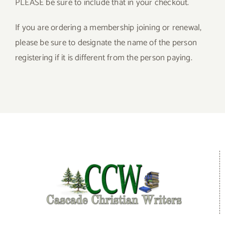
PLEASE be sure to include that in your checkout.
Give
If you are ordering a membership joining or renewal,
please be sure to designate the name of the person
Contact
registering if it is different from the person paying.