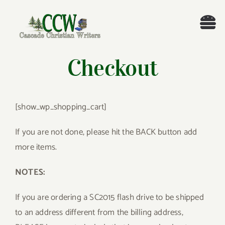
Skip
to
Tog
content
Nav
Welcome!
Checkout
About
[show_wp_shopping_cart]
Cascade Writing Contest
If you are not done, please hit the BACK button add
more items.
Events
NOTES:
Members’ Books
If you are ordering a SC2015 flash drive to be shipped
Members
to an address different from the billing address,