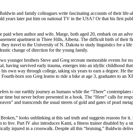
C. Baldwin and family colleagues write fascinating accounts of their lif
ld years later put him on national TV in the USA? Or that his first pub
ice paid when author and wife, Marge, both aged 20, embark on an advent
asement apartment in Three Hills, Alberta. The difficult birth of their f
they travel to the University of N. Dakota to study linguistics for a li
rastic change of direction for the young family.
two younger brothers Steve and Greg recreate memorable events for re
ystal, having survived early trauma, emerges into an idyllic childhood th
 his own way through college, taking six years to earn a degree. He the
r. Fourth-born son Greg learns to ride a bike at age 3, graduates to an
refers to our earthly journey as humans while the “There” contemplates 
our time but never before presented in a book. The “Here” calls for res
eaven” and transcends the usual streets of gold and gates of pearl meta
t Broken,” looks unblinking at this sad truth and suggests reasons for i
 live. Part IV also introduces Kami, a fitness trainer disabled by a stro
lly injured in a crosswalk. Despite all this “bruising,” Baldwin delivers