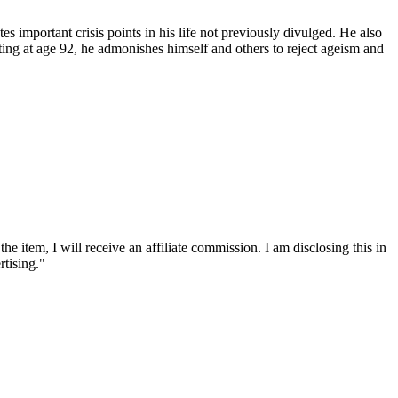
s important crisis points in his life not previously divulged. He also
riting at age 92, he admonishes himself and others to reject ageism and
he item, I will receive an affiliate commission. I am disclosing this in
tising."