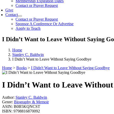
Membership Expiration Dates
Contact or Prayer Request
Give
Contact
Contact or Prayer Request
Sponsor A Conference Or Advertise
Apply to Teach
I Didn’t Want to Leave Without Saying G
Home
Stanley C. Baldwin
I Didn’t Want to Leave Without Saying Goodbye
Home
>
Books
>
I Didn't Want to Leave Without Saying Goodbye
I Didn’t Want to Leave Withou
Author:
Stanley C. Baldwin
Genre:
Biography & Memoir
ASIN:
B0B5KQNCST
ISBN:
9798816870092