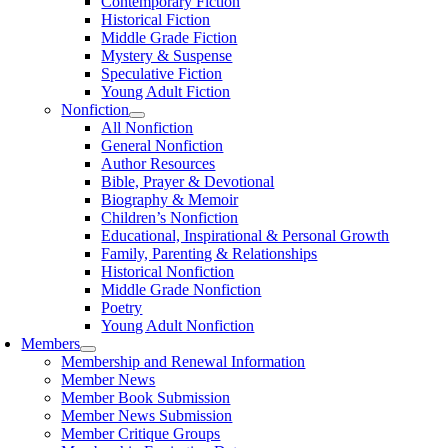
Contemporary Fiction
Historical Fiction
Middle Grade Fiction
Mystery & Suspense
Speculative Fiction
Young Adult Fiction
Nonfiction
All Nonfiction
General Nonfiction
Author Resources
Bible, Prayer & Devotional
Biography & Memoir
Children’s Nonfiction
Educational, Inspirational & Personal Growth
Family, Parenting & Relationships
Historical Nonfiction
Middle Grade Nonfiction
Poetry
Young Adult Nonfiction
Members
Membership and Renewal Information
Member News
Member Book Submission
Member News Submission
Member Critique Groups