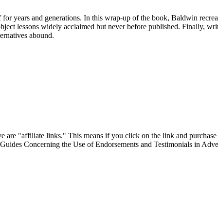
for years and generations. In this wrap-up of the book, Baldwin recreate
al object lessons widely acclaimed but never before published. Finally, w
lternatives abound.
are "affiliate links." This means if you click on the link and purchase t
"Guides Concerning the Use of Endorsements and Testimonials in Adver