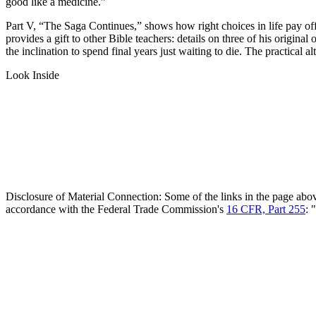
good like a medicine.”
Part V, “The Saga Continues,” shows how right choices in life pay off 
provides a gift to other Bible teachers: details on three of his origin
the inclination to spend final years just waiting to die. The practical a
Look Inside
Disclosure of Material Connection: Some of the links in the page above 
accordance with the Federal Trade Commission's
16 CFR, Part 255
: 