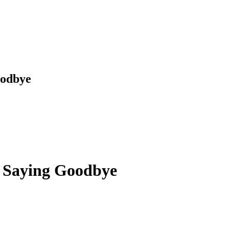
oodbye
t Saying Goodbye