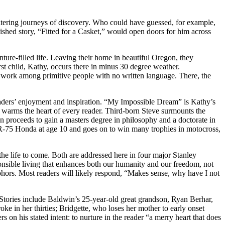
e-altering journeys of discovery. Who could have guessed, for example,
lished story, “Fitted for a Casket,” would open doors for him across
ure-filled life. Leaving their home in beautiful Oregon, they
irst child, Kathy, occurs there in minus 30 degree weather.
fe work among primitive people with no written language. There, the
aders’ enjoyment and inspiration. “My Impossible Dream” is Kathy’s
at warms the heart of every reader. Third-born Steve surmounts the
n proceeds to gain a masters degree in philosophy and a doctorate in
 XR-75 Honda at age 10 and goes on to win many trophies in motocross,
the life to come. Both are addressed here in four major Stanley
ponsible living that enhances both our humanity and our freedom, not
phors. Most readers will likely respond, “Makes sense, why have I not
t. Stories include Baldwin’s 25-year-old great grandson, Ryan Berhar,
ke in her thirties; Bridgette, who loses her mother to early onset
 on his stated intent: to nurture in the reader “a merry heart that does