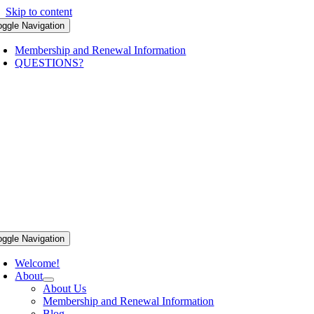
Skip to content
oggle Navigation
Membership and Renewal Information
QUESTIONS?
oggle Navigation
Welcome!
About
About Us
Membership and Renewal Information
Blog