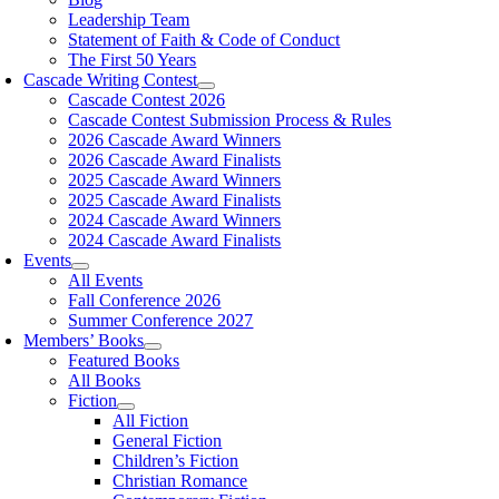
Leadership Team
Statement of Faith & Code of Conduct
The First 50 Years
Cascade Writing Contest
Cascade Contest 2026
Cascade Contest Submission Process & Rules
2026 Cascade Award Winners
2026 Cascade Award Finalists
2025 Cascade Award Winners
2025 Cascade Award Finalists
2024 Cascade Award Winners
2024 Cascade Award Finalists
Events
All Events
Fall Conference 2026
Summer Conference 2027
Members’ Books
Featured Books
All Books
Fiction
All Fiction
General Fiction
Children’s Fiction
Christian Romance