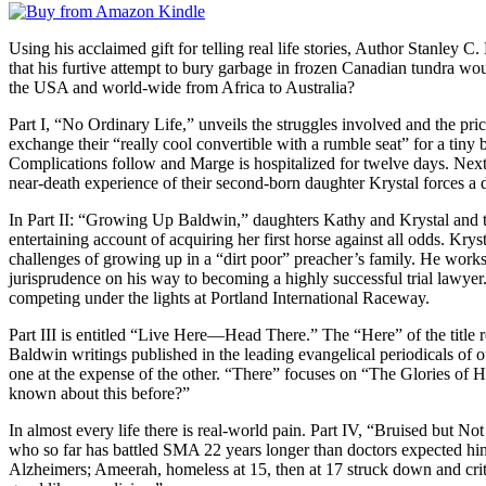
Using his acclaimed gift for telling real life stories, Author Stanley 
that his furtive attempt to bury garbage in frozen Canadian tundra wou
the USA and world-wide from Africa to Australia?
Part I, “No Ordinary Life,” unveils the struggles involved and the pr
exchange their “really cool convertible with a rumble seat” for a tiny b
Complications follow and Marge is hospitalized for twelve days. Next 
near-death experience of their second-born daughter Krystal forces a d
In Part II: “Growing Up Baldwin,” daughters Kathy and Krystal and 
entertaining account of acquiring her first horse against all odds. Kr
challenges of growing up in a “dirt poor” preacher’s family. He works
jurisprudence on his way to becoming a highly successful trial lawye
competing under the lights at Portland International Raceway.
Part III is entitled “Live Here—Head There.” The “Here” of the title 
Baldwin writings published in the leading evangelical periodicals of 
one at the expense of the other. “There” focuses on “The Glories of H
known about this before?”
In almost every life there is real-world pain. Part IV, “Bruised but No
who so far has battled SMA 22 years longer than doctors expected him to
Alzheimers; Ameerah, homeless at 15, then at 17 struck down and critica