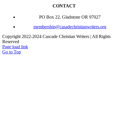
CONTACT
PO Box 22, Gladstone OR 97027
membership@casadechristianwriters.org
Copyright 2022-2024 Cascade Christian Writers | All Rights
Reserved
Page load link
Go to Top