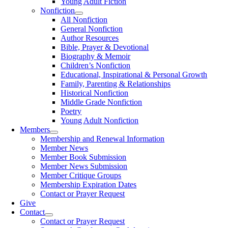
Young Adult Fiction
Nonfiction
All Nonfiction
General Nonfiction
Author Resources
Bible, Prayer & Devotional
Biography & Memoir
Children’s Nonfiction
Educational, Inspirational & Personal Growth
Family, Parenting & Relationships
Historical Nonfiction
Middle Grade Nonfiction
Poetry
Young Adult Nonfiction
Members
Membership and Renewal Information
Member News
Member Book Submission
Member News Submission
Member Critique Groups
Membership Expiration Dates
Contact or Prayer Request
Give
Contact
Contact or Prayer Request