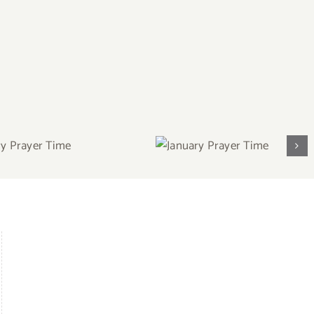
ary Prayer
January Prayer
Time
Time