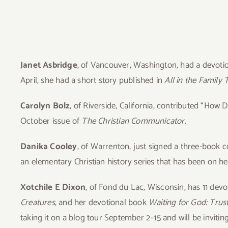
View
Larger
Image
Janet
Asbridge
, of Vancouver, Washington, had a devotio
April, she had a short story published in
All in the Family 
Carolyn Bolz
, of Riverside, California, contributed “Ho
October issue of
The Christian Communicator
.
Danika Cooley
, of Warrenton, just signed a three-book co
an elementary Christian history series that has been on her
Xotchile E Dixon
, of Fond du Lac, Wisconsin, has 11 dev
Creatures
, and her devotional book
Waiting for God: Trus
taking it on a blog tour September 2–15 and will be invitin