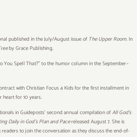
nal published in the July/August issue of
The Upper Room
. In
Tree
by Grace Publishing
.
w Do You Spell That?” to the humor column in the September–
ntract with Christian Focus 4 Kids for the first installment in
 heart for 10 years.
otionals in Guideposts’ second annual compilation of
All God’s
ting Daily in God’s Plan and Pace
released August 7. She is
g readers to join the conversation as they discuss the end-of-