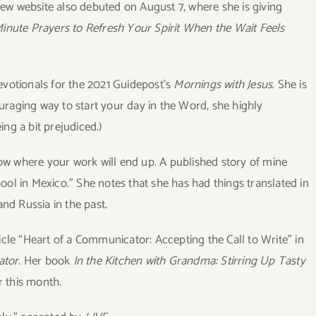
new website also debuted on August 7, where she is giving
-Minute Prayers to Refresh Your Spirit When the Wait Feels
evotionals for the 2021 Guidepost’s
Mornings with Jesus
. She is
ouraging way to start your day in the Word, she highly
ng a bit prejudiced.)
ow where your work will end up. A published story of mine
ol in Mexico.” She notes that she has had things translated in
and Russia in the past.
icle “Heart of a Communicator: Accepting the Call to Write” in
ator
. Her book
I
n the Kitchen with Grandma: Stirring Up Tasty
r this month.