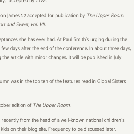
Only,” accepted by
LIVE
.
 on James 1:2 accepted for publication by
The Upper Room
.
rt and Sweet, vol. VII
.
eptances she has ever had. At Paul Smith’s urging during the
 few days after the end of the conference. In about three days,
g the article with minor changes. It will be published in July
umn was in the top ten of the features read in Global Sisters
tober edition of
The Upper Room
.
l recently from the head of a well-known national children’s
 kids on their blog site. Frequency to be discussed later.