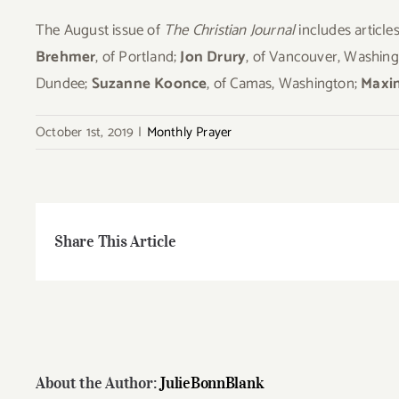
The August issue of
The Christian Journal
includes articl
Brehmer
, of Portland;
Jon Drury
, of Vancouver, Washin
Dundee;
Suzanne Koonce
, of Camas, Washington;
Maxin
October 1st, 2019
|
Monthly Prayer
Share This Article
About the Author:
JulieBonnBlank