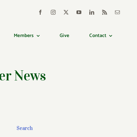
Members
Give
Contact
er News
Search