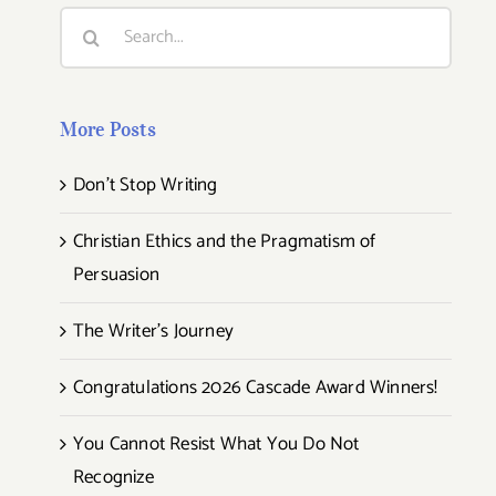
Search
for:
More Posts
Don’t Stop Writing
Christian Ethics and the Pragmatism of
Persuasion
The Writer’s Journey
Congratulations 2026 Cascade Award Winners!
You Cannot Resist What You Do Not
Recognize