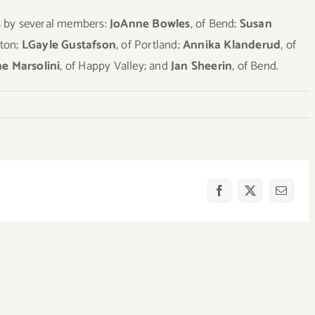
es by several members:
JoAnne Bowles
, of Bend;
Susan
gton;
LGayle Gustafson
, of Portland;
Annika Klanderud
, of
e Marsolini
, of Happy Valley; and
Jan Sheerin
, of Bend.
Facebook
X
Email