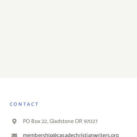
December Prayer
November 
Time
Tim
CONTACT
PO Box 22, Gladstone OR 97027
membership@casadechristianwriters.org