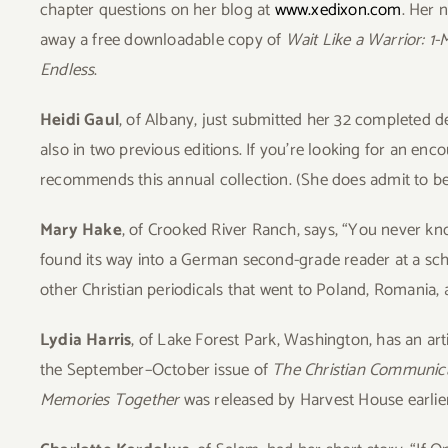
chapter questions on her blog at
www.xedixon.com
. Her 
away a free downloadable copy of
Wait Like a Warrior: 1
Endless
.
Heidi Gaul
, of Albany, just submitted her 32 completed d
also in two previous editions. If you’re looking for an enc
recommends this annual collection. (She does admit to bei
Mary Hake
, of Crooked River Ranch, says, “You never kn
found its way into a German second-grade reader at a scho
other Christian periodicals that went to Poland, Romania, 
Lydia Harris
, of Lake Forest Park, Washington, has an art
the September–October issue of
The Christian Communic
Memories Together
was released by Harvest House earlie