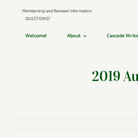
Skip
Membership and Renewal Information
to
QUESTIONS?
content
Welcome!
About
Cascade Writi
2019 A