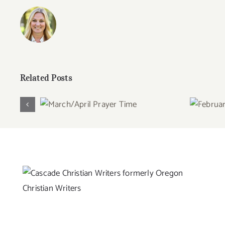
Related Posts
March/April Prayer
Febru
Time