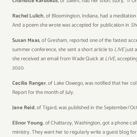
Charlotte Kardokus
, of Salem, had her short story, “If 
Rachel Lulich
, of Bloomington, Indiana, had a meditation
And a poem she wrote was accepted for publication in
Sho
Susan Maas
, of Gresham, reported one of the fastest acc
summer conference, she sent a short article to
LIVE
just a
she received an email from Wade Quick at
LIVE
, acceptin
2020.
Cecilia Ranger
, of Lake Oswego, was notified that her col
Report for the month of July.
Jane Reid
, of Tigard, was published in the September/Oc
Elinor Young
, of Chattaroy, Washington, got a phone cal
ministry. They want her to regularly write a guest blog for