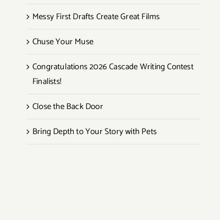
Messy First Drafts Create Great Films
Chuse Your Muse
Congratulations 2026 Cascade Writing Contest
Finalists!
Close the Back Door
Bring Depth to Your Story with Pets