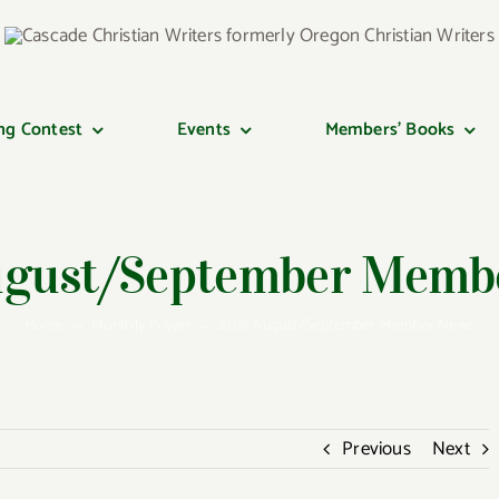
ng Contest
Events
Members’ Books
ugust/September Memb
Home
Monthly Prayer
2019 August/September Member News
Previous
Next