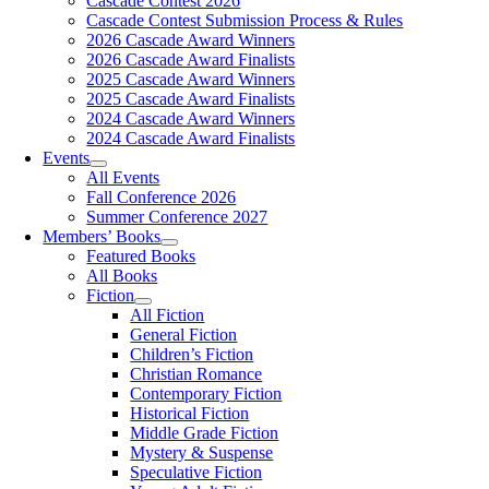
Cascade Contest 2026
Cascade Contest Submission Process & Rules
2026 Cascade Award Winners
2026 Cascade Award Finalists
2025 Cascade Award Winners
2025 Cascade Award Finalists
2024 Cascade Award Winners
2024 Cascade Award Finalists
Events
All Events
Fall Conference 2026
Summer Conference 2027
Members’ Books
Featured Books
All Books
Fiction
All Fiction
General Fiction
Children’s Fiction
Christian Romance
Contemporary Fiction
Historical Fiction
Middle Grade Fiction
Mystery & Suspense
Speculative Fiction