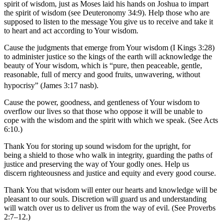
spirit of wisdom, just as Moses laid his hands on Joshua to impart
the spirit of wisdom (see Deuteronomy 34:9). Help those who are
supposed to listen to the message You give us to receive and take it
to heart and act according to Your wisdom.
Cause the judgments that emerge from Your wisdom (I Kings 3:28)
to administer justice so the kings of the earth will acknowledge the
beauty of Your wisdom, which is “pure, then peaceable, gentle,
reasonable, full of mercy and good fruits, unwavering, without
hypocrisy” (James 3:17 nasb).
Cause the power, goodness, and gentleness of Your wisdom to
overflow our lives so that those who oppose it will be unable to
cope with the wisdom and the spirit with which we speak. (See Acts
6:10.)
Thank You for storing up sound wisdom for the upright, for
being a shield to those who walk in integrity, guarding the paths of
justice and preserving the way of Your godly ones. Help us
discern righteousness and justice and equity and every good course.
Thank You that wisdom will enter our hearts and knowledge will be
pleasant to our souls. Discretion will guard us and understanding
will watch over us to deliver us from the way of evil. (See Proverbs
2:7–12.)