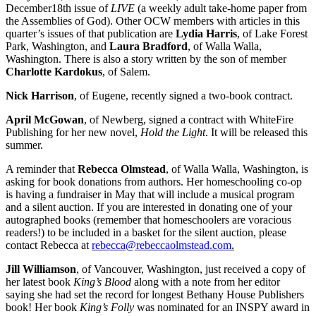
December18th issue of
LIVE
(a weekly adult take-home paper from
the Assemblies of God). Other OCW members with articles in this
quarter’s issues of that publication are
Lydia Harris
, of Lake Forest
Park, Washington, and
Laura Bradford
, of Walla Walla,
Washington. There is also a story written by the son of member
Charlotte Kardokus
, of Salem.
Nick Harrison
, of Eugene, recently signed a two-book contract.
April McGowan
, of Newberg, signed a contract with WhiteFire
Publishing for her new novel,
Hold the Light
. It will be released this
summer.
A reminder that
Rebecca Olmstead
, of Walla Walla, Washington, is
asking for book donations from authors. Her homeschooling co-op
is having a fundraiser in May that will include a musical program
and a silent auction. If you are interested in donating one of your
autographed books (remember that homeschoolers are voracious
readers!) to be included in a basket for the silent auction, please
contact Rebecca at
rebecca@rebeccaolmstead.com
.
Jill Williamson
, of Vancouver, Washington, just received a copy of
her latest book
King’s Blood
along with a note from her editor
saying she had set the record for longest Bethany House Publishers
book! Her book
King’s Folly
was nominated for an INSPY award in