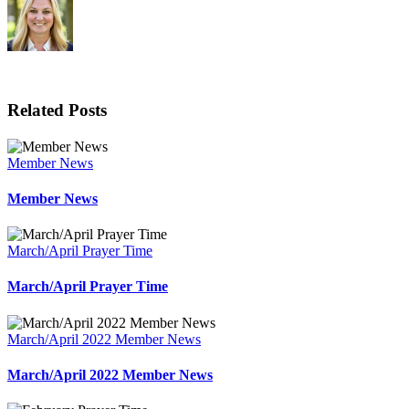
Related Posts
Member News
Member News
March/April Prayer Time
March/April Prayer Time
March/April 2022 Member News
March/April 2022 Member News