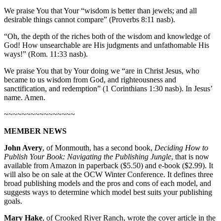
We praise You that Your “wisdom is better than jewels; and all
desirable things cannot compare” (Proverbs 8:11 nasb).
“Oh, the depth of the riches both of the wisdom and knowledge of
God! How unsearchable are His judgments and unfathomable His
ways!” (Rom. 11:33 nasb).
We praise You that by Your doing we “are in Christ Jesus, who
became to us wisdom from God, and righteousness and
sanctification, and redemption” (1 Corinthians 1:30 nasb). In Jesus’
name. Amen.
~~~~~~~~~~~~~~~~
MEMBER NEWS
John Avery
, of Monmouth, has a second book,
Deciding How to
Publish Your Book: Navigating the Publishing Jungle
, that is now
available from Amazon in paperback ($5.50) and e-book ($2.99). It
will also be on sale at the OCW Winter Conference. It defines three
broad publishing models and the pros and cons of each model, and
suggests ways to determine which model best suits your publishing
goals.
Mary Hake
, of Crooked River Ranch, wrote the cover article in the