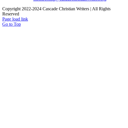
Copyright 2022-2024 Cascade Christian Writers | All Rights
Reserved
Page load link
Go to Top