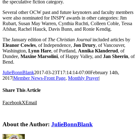
the speculative fiction category.
Several other OCW past and future keynoters and faculty members
were also nominated for INSPY awards in other categories: Jim
Rubart, Susan May Warren, Cynthia Ruchti, Colleen Coble, Tessa
Afshar, Rachel Hauck, Davis Bunn, and Ronie Kendig.
The January edition of
The Christian Journal
included articles by
Eleanor Cowles
, of Independence,
Jon Drury
, of Vancouver,
Washington,
Lynn Hare
, of Portland,
Annika Klanderud
, of
Dundee,
Maxine Marsolini
, of Happy Valley, and
Jan Sheerin
, of
Bend.
JulieBonnBlank
2017-03-23T17:14:14-07:00
February 14th,
2017
|
Member News-Front Page
,
Monthly Prayer
|
Share This Article
Facebook
X
Email
About the Author:
JulieBonnBlank