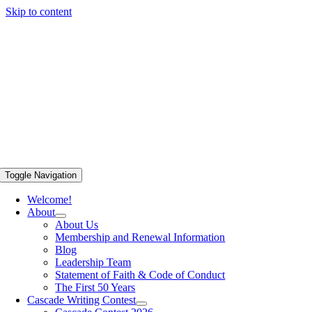
Skip to content
Toggle Navigation
Welcome!
About
About Us
Membership and Renewal Information
Blog
Leadership Team
Statement of Faith & Code of Conduct
The First 50 Years
Cascade Writing Contest