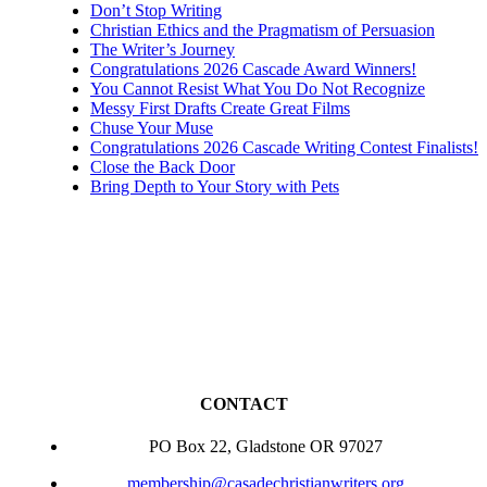
Don’t Stop Writing
Christian Ethics and the Pragmatism of Persuasion
The Writer’s Journey
Congratulations 2026 Cascade Award Winners!
You Cannot Resist What You Do Not Recognize
Messy First Drafts Create Great Films
Chuse Your Muse
Congratulations 2026 Cascade Writing Contest Finalists!
Close the Back Door
Bring Depth to Your Story with Pets
CONTACT
PO Box 22, Gladstone OR 97027
membership@casadechristianwriters.org