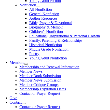
Young Adult Fiction
Nonfiction
All Nonfiction
General Nonfiction
Author Resources
Bible, Prayer & Devotional
Biography & Memoir
Children’s Nonfiction
Educational, Inspirational & Personal Growth
Family, Parenting & Relationships
Historical Nonfiction
Middle Grade Nonfiction
Poetry
Young Adult Nonfiction
Members
Membership and Renewal Information
Member News
Member Book Submission
Member News Submission
Member Critique Groups
Membership Expiration Dates
Contact or Prayer Request
Give
Contact
Contact or Prayer Request