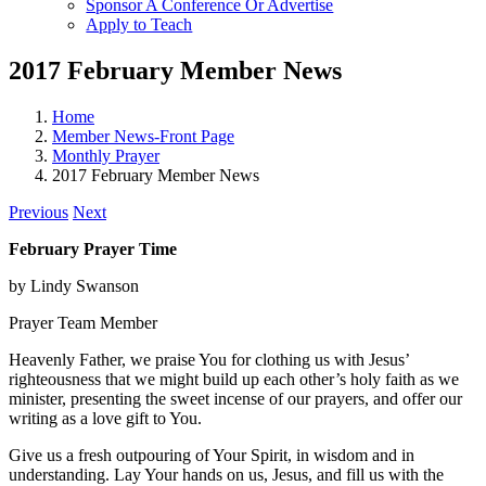
Sponsor A Conference Or Advertise
Apply to Teach
2017 February Member News
Home
Member News-Front Page
Monthly Prayer
2017 February Member News
Previous
Next
February Prayer Time
by Lindy Swanson
Prayer Team Member
Heavenly Father, we praise You for clothing us with Jesus’
righteousness that we might build up each other’s holy faith as we
minister, presenting the sweet incense of our prayers, and offer our
writing as a love gift to You.
Give us a fresh outpouring of Your Spirit, in wisdom and in
understanding. Lay Your hands on us, Jesus, and fill us with the