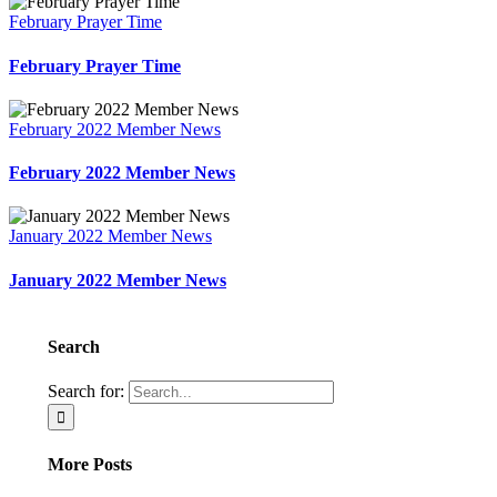
February Prayer Time
February Prayer Time
February 2022 Member News
February 2022 Member News
January 2022 Member News
January 2022 Member News
Search
Search for:
More Posts