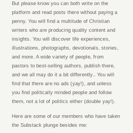
But please know you can both write on the
platform and read posts there without paying a
penny. You will find a multitude of Christian
writers who are producing quality content and
insights. You will discover life experiences,
illustrations, photographs, devotionals, stories,
and more. A wide variety of people, from
pastors to best-selling authors, publish there,
and we all may do it a bit differently.. You will
find that there are no ads (yay!), and unless
you find politically minded people and follow
them, not a lot of politics either (double yay!).
Here are some of our members who have taken
the Substack plunge besides me: