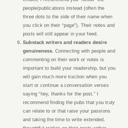
people/publications instead (often the
three dots to the side of their name when
you click on their “page”). Their notes and
posts will still appear in your feed.
Substack writers and readers desire
genuineness.
Connecting with people and
commenting on their work or notes is
important to build your readership, but you
will gain much more traction when you
start or continue a conversation verses
saying “hey, thanks for the post.” I
recommend finding the pubs that you truly
can relate to or that raise your passions
and taking the time to write extended,