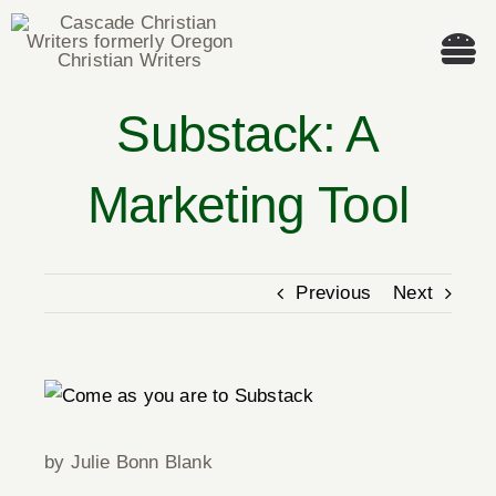
Skip
to
Tog
content
Nav
Substack: A
Welcome!
Marketing Tool
About
Cascade Writing Contest
Previous
Next
Events
View
Members’ Books
Larger
Image
by Julie Bonn Blank
Members