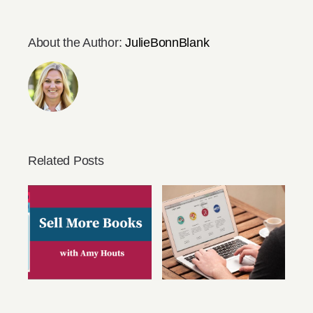
About the Author:
JulieBonnBlank
Related Posts
You Can Sell
You Need An
More Books with
Author Website
Amy Houts