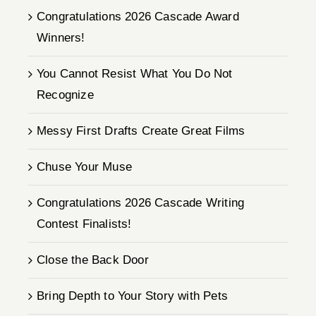
Congratulations 2026 Cascade Award
Winners!
You Cannot Resist What You Do Not
Recognize
Messy First Drafts Create Great Films
Chuse Your Muse
Congratulations 2026 Cascade Writing
Contest Finalists!
Close the Back Door
Bring Depth to Your Story with Pets