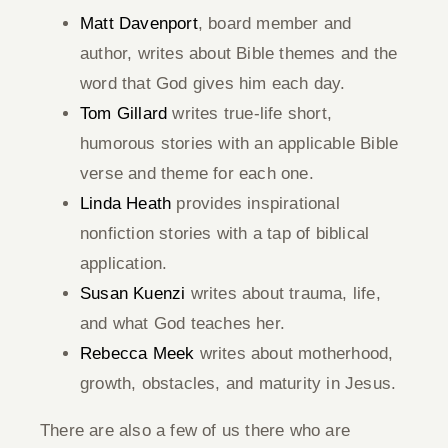
Matt Davenport
, board member and
author, writes about Bible themes and the
word that God gives him each day.
Tom Gillard
writes true-life short,
humorous stories with an applicable Bible
verse and theme for each one.
Linda Heath
provides inspirational
nonfiction stories with a tap of biblical
application.
Susan Kuenzi
writes about trauma, life,
and what God teaches her.
Rebecca Meek
writes about motherhood,
growth, obstacles, and maturity in Jesus.
There are also a few of us there who are