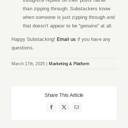
thoughtful replies on their posts rather
than zipping through. Substackers know
when someone is just zipping through and
that doesn’t appear to be “genuine” at all.
Happy Substacking!
Email us
if you have any
questions.
March 17th, 2025
|
Marketing & Platform
Share This Article
Facebook
X
Email