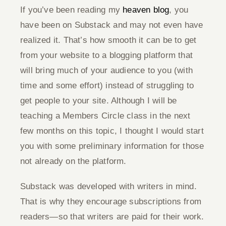
If you’ve been reading my
heaven blog
, you
Give
have been on Substack and may not even have
realized it. That’s how smooth it can be to get
Contact
from your website to a blogging platform that
will bring much of your audience to you (with
time and some effort) instead of struggling to
get people to your site. Although I will be
teaching a Members Circle class in the next
few months on this topic, I thought I would start
you with some preliminary information for those
not already on the platform.
Substack was developed with writers in mind.
That is why they encourage subscriptions from
readers—so that writers are paid for their work.