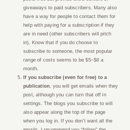
giveaways to paid subscribers. Many also
have a way for people to contact them for
help with paying for a subscription if they
are in need (other subscribers will pitch
in). Know that if you do choose to
subscribe to someone, the most popular
range of costs seems to be $5−$8 a
month.
If you subscribe (even for free) to a
publication
, you will get emails when they
post, although you can turn that off in
settings. The blogs you subscribe to will
also appear along the top of the page
when you log in. If you don’t want all the
emails, I recommend you “follow” the