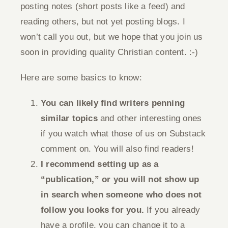
posting notes (short posts like a feed) and
reading others, but not yet posting blogs. I
won’t call you out, but we hope that you join us
soon in providing quality Christian content. :-)
Here are some basics to know:
You can likely find writers penning
similar topics
and other interesting ones
if you watch what those of us on Substack
comment on. You will also find readers!
I recommend setting up as a
“publication,” or you will not show up
in search when someone who does not
follow you looks for you.
If you already
have a profile, you can change it to a