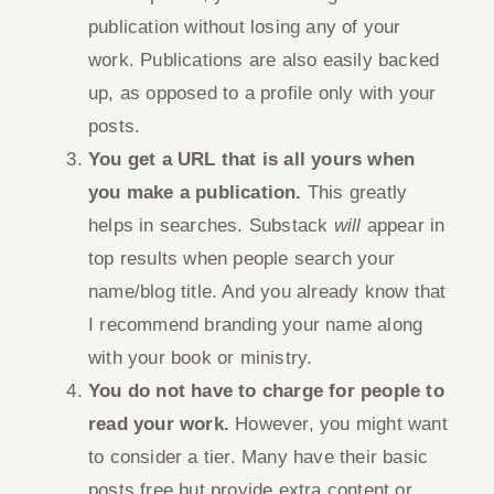
publication without losing any of your
work. Publications are also easily backed
up, as opposed to a profile only with your
posts.
You get a URL that is all yours when
you make a publication.
This greatly
helps in searches. Substack
will
appear in
top results when people search your
name/blog title. And you already know that
I recommend branding your name along
with your book or ministry.
You do not have to charge for people to
read your work.
However, you might want
to consider a tier. Many have their basic
posts free but provide extra content or