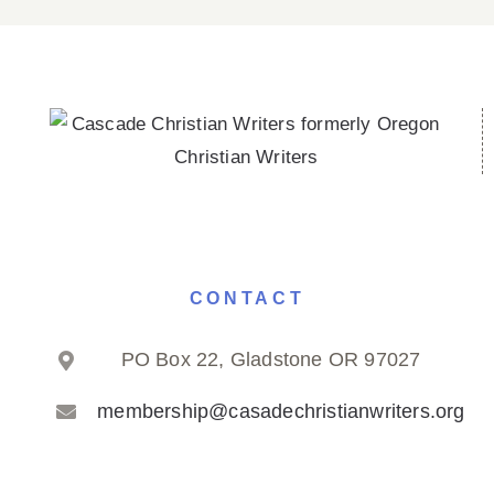
CONTACT
PO Box 22, Gladstone OR 97027
membership@casadechristianwriters.org