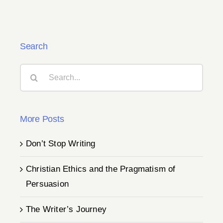
Search
Search
for:
More Posts
Don’t Stop Writing
Christian Ethics and the Pragmatism of
Persuasion
The Writer’s Journey