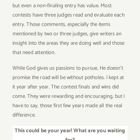
but even a non-finaling entry has value. Most
contests have three judges read and evaluate each
entry. Those comments, especially the items
mentioned by two or three judges, give writers an
insight into the areas they are doing well and those
that need attention.
While God gives us passions to pursue, He doesn’t
promise the road will be without potholes. I kept at
it year after year. The contest finals and wins did
come. They were rewarding and encouraging, but I
have to say, those first few years made all the real
difference.
This could be your year! What are you waiting