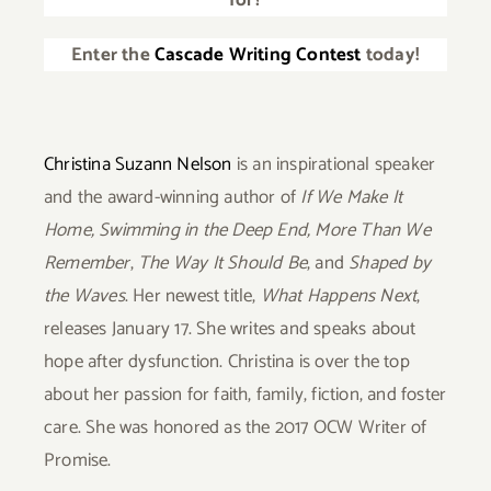
for?
Enter the
Cascade Writing Contest
today!
Christina Suzann Nelson
is an inspirational speaker
and the award-winning author of
If We Make It
Home,
Swimming in the Deep End,
More Than We
Remember
,
The Way It Should Be
, and
Shaped by
the Waves
. Her newest title,
What Happens Next
,
releases January 17. She writes and speaks about
hope after dysfunction. Christina is over the top
about her passion for faith, family, fiction, and foster
care. She was honored as the 2017 OCW Writer of
Promise.