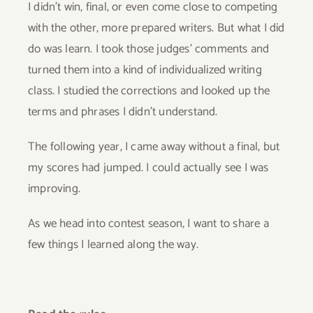
I didn’t win, final, or even come close to competing
with the other, more prepared writers. But what I did
do was learn. I took those judges’ comments and
turned them into a kind of individualized writing
class. I studied the corrections and looked up the
terms and phrases I didn’t understand.
The following year, I came away without a final, but
my scores had jumped. I could actually see I was
improving.
As we head into contest season, I want to share a
few things I learned along the way.