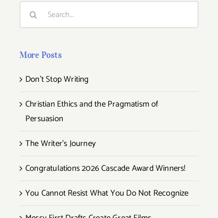
Search
for:
More Posts
Don’t Stop Writing
Christian Ethics and the Pragmatism of
Persuasion
The Writer’s Journey
Congratulations 2026 Cascade Award Winners!
You Cannot Resist What You Do Not Recognize