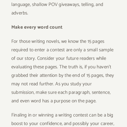
language, shallow POV giveaways, telling, and
adverbs.
Make every word count
For those writing novels, we know the 15 pages
required to enter a contest are only a small sample
of our story. Consider your future readers while
evaluating these pages. The truth is, if you haven’t
grabbed their attention by the end of 15 pages, they
may not read further. As you study your
submission, make sure each paragraph, sentence,
and even word has a purpose on the page.
Finaling in or winning a writing contest can be a big
boost to your confidence, and possibly your career,