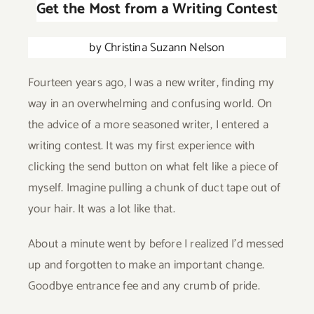
Get the Most from a Writing Contest
Give
by Christina Suzann Nelson
Contact
Fourteen years ago, I was a new writer, finding my
way in an overwhelming and confusing world. On
the advice of a more seasoned writer, I entered a
writing contest. It was my first experience with
clicking the send button on what felt like a piece of
myself. Imagine pulling a chunk of duct tape out of
your hair. It was a lot like that.
About a minute went by before I realized I’d messed
up and forgotten to make an important change.
Goodbye entrance fee and any crumb of pride.