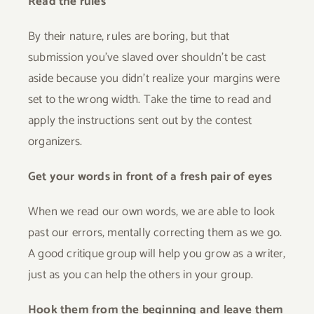
Read the rules
By their nature, rules are boring, but that
submission you’ve slaved over shouldn’t be cast
aside because you didn’t realize your margins were
set to the wrong width. Take the time to read and
apply the instructions sent out by the contest
organizers.
Get your words in front of a fresh pair of eyes
When we read our own words, we are able to look
past our errors, mentally correcting them as we go.
A good critique group will help you grow as a writer,
just as you can help the others in your group.
Hook them from the beginning and leave them