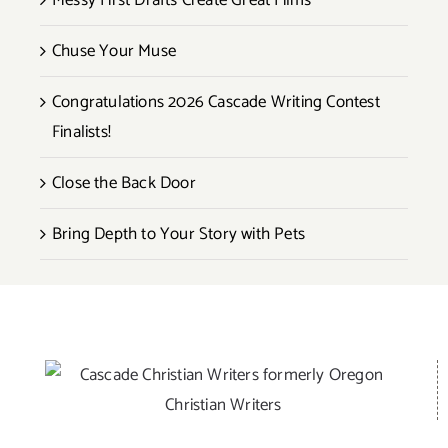
Messy First Drafts Create Great Films
Chuse Your Muse
Congratulations 2026 Cascade Writing Contest
Finalists!
Close the Back Door
Bring Depth to Your Story with Pets