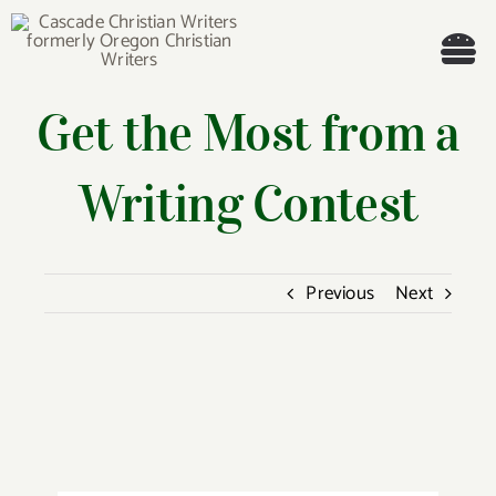
Skip
to
Tog
content
Get the Most from a
Nav
Welcome!
Writing Contest
About
Cascade Writing Contest
Previous
Next
Events
View
Members’ Books
Larger
Image
Members