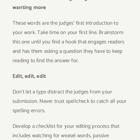
wanting more
These words are the judges’ first introduction to
your work. Take time on your first line. Brainstorm
this one until you find a hook that engages readers
and has them asking a question they have to keep
reading to find the answer for.
Edit, edit, edit
Don’t let a typo distract the judges from your
submission. Never trust spellcheck to catch all your
spelling errors.
Develop a checklist for your editing process that
includes watching for weasel words, passive