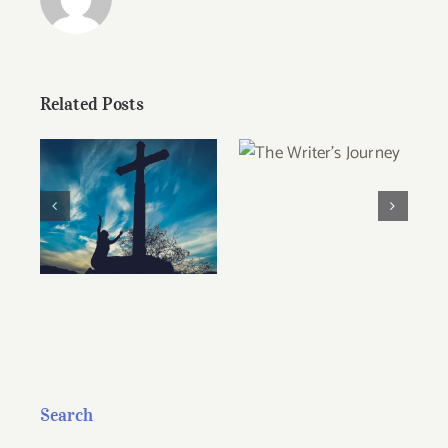
Related Posts
The Writer’s
Journey
Christian Ethics
and the
Pragmatism of
Persuasion
Search