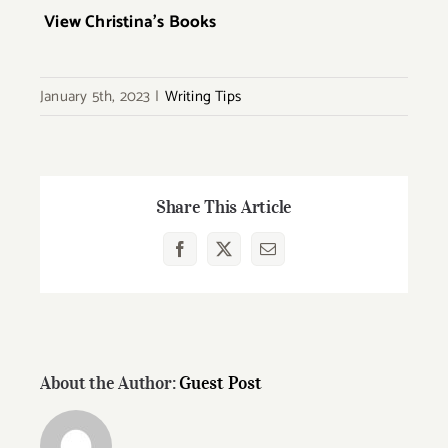
View Christina’s Books
January 5th, 2023
|
Writing Tips
Share This Article
Facebook
X
Email
About the Author:
Guest Post