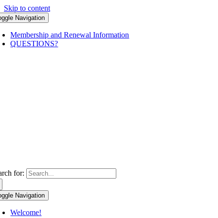
Skip to content
oggle Navigation
Membership and Renewal Information
QUESTIONS?
arch for:
oggle Navigation
Welcome!