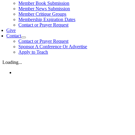
Member Book Submission
Member News Submission
Member Critique Groups
Membership Expiration Dates
Contact or Prayer Request
Give
Contact
Contact or Prayer Request
Sponsor A Conference Or Advertise
Apply to Teach
Loading...