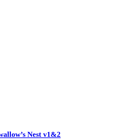
wallow’s Nest v1&2