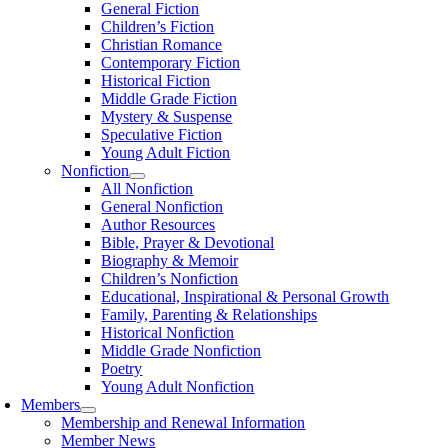
General Fiction
Children’s Fiction
Christian Romance
Contemporary Fiction
Historical Fiction
Middle Grade Fiction
Mystery & Suspense
Speculative Fiction
Young Adult Fiction
Nonfiction
All Nonfiction
General Nonfiction
Author Resources
Bible, Prayer & Devotional
Biography & Memoir
Children’s Nonfiction
Educational, Inspirational & Personal Growth
Family, Parenting & Relationships
Historical Nonfiction
Middle Grade Nonfiction
Poetry
Young Adult Nonfiction
Members
Membership and Renewal Information
Member News