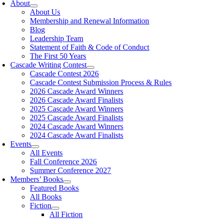
About
About Us
Membership and Renewal Information
Blog
Leadership Team
Statement of Faith & Code of Conduct
The First 50 Years
Cascade Writing Contest
Cascade Contest 2026
Cascade Contest Submission Process & Rules
2026 Cascade Award Winners
2026 Cascade Award Finalists
2025 Cascade Award Winners
2025 Cascade Award Finalists
2024 Cascade Award Winners
2024 Cascade Award Finalists
Events
All Events
Fall Conference 2026
Summer Conference 2027
Members’ Books
Featured Books
All Books
Fiction
All Fiction