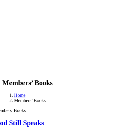
Members’ Books
Home
Members’ Books
mbers' Books
od Still Speaks